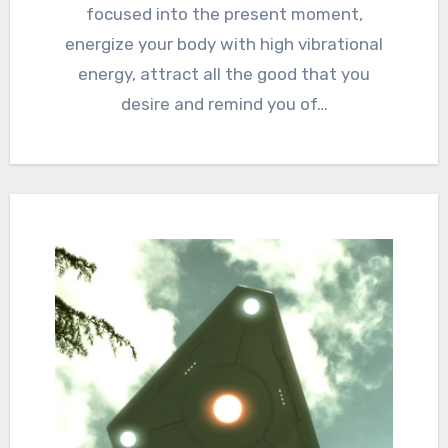
focused into the present moment,
energize your body with high vibrational
energy, attract all the good that you
desire and remind you of…