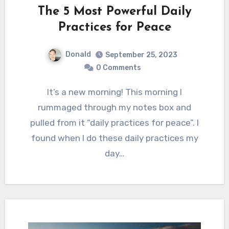
The 5 Most Powerful Daily
Practices for Peace
Donald
September 25, 2023
0 Comments
It’s a new morning! This morning I
rummaged through my notes box and
pulled from it “daily practices for peace”. I
found when I do these daily practices my
day…