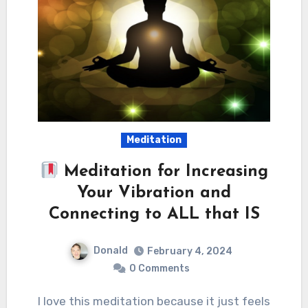
Meditation
Meditation for Increasing
Your Vibration and
Connecting to ALL that IS
Donald
February 4, 2024
0 Comments
I love this meditation because it just feels