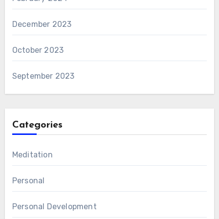
December 2023
October 2023
September 2023
Categories
Meditation
Personal
Personal Development