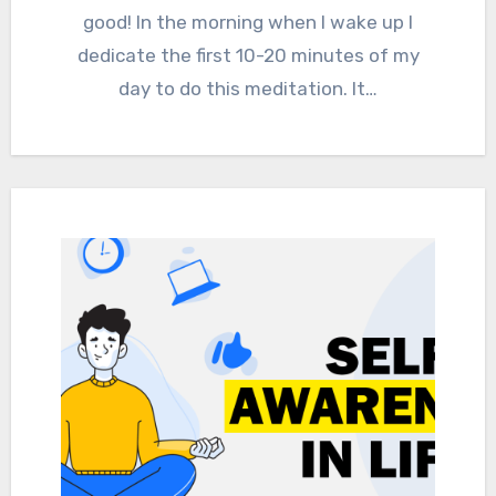
good! In the morning when I wake up I
dedicate the first 10-20 minutes of my
day to do this meditation. It…