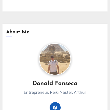
About Me
Donald Fonseca
Entrepreneur, Reiki Master, Arthur