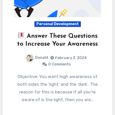
Personal Development
Answer These Questions
to Increase Your Awareness
Donald
February 3, 2024
0 Comments
Objective: You want high awareness of
both sides the ‘light’ and the ‘dark’. The
reason for this is because if all you’re
aware of is the light, then you are…