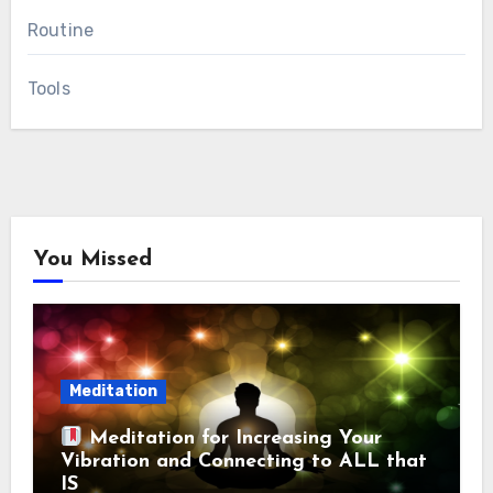
Routine
Tools
You Missed
Meditation
Meditation for Increasing Your
Vibration and Connecting to ALL that
IS