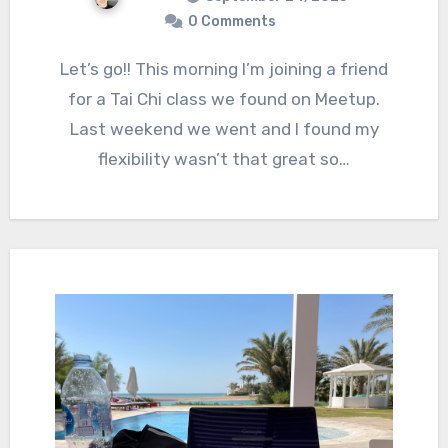
0 Comments
Let’s go!! This morning I’m joining a friend
for a Tai Chi class we found on Meetup.
Last weekend we went and I found my
flexibility wasn’t that great so…