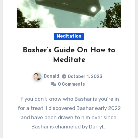
Meditation
Basher’s Guide On How to
Meditate
Donald
October 1, 2023
0 Comments
If you don’t know who Bashar is you’re in
for a treat! I discovered Bashar early 2022
and have been drawn to him ever since.
Bashar is channeled by Darryl…