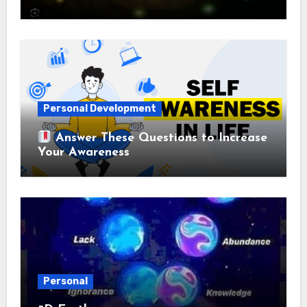
Personal Development
Answer These Questions to Increase
Your Awareness
Personal