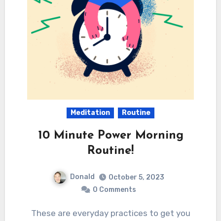
Meditation
Routine
10 Minute Power Morning
Routine!
Donald
October 5, 2023
0 Comments
These are everyday practices to get you