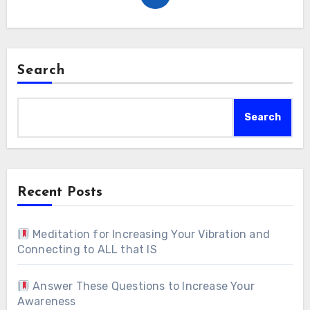
Search
Search
Recent Posts
Meditation for Increasing Your Vibration and
Connecting to ALL that IS
Answer These Questions to Increase Your
Awareness