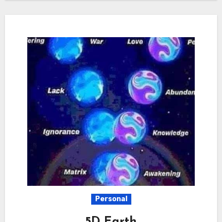
Personal
5D Earth