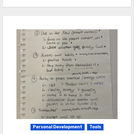
Personal Development
Tools