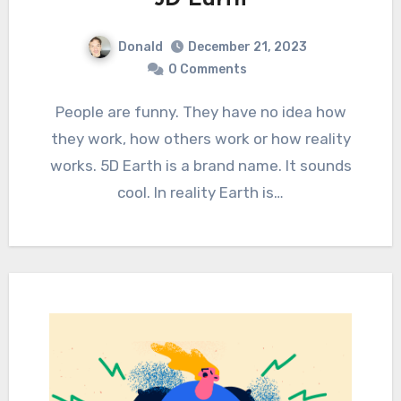
Donald
December 21, 2023
0 Comments
People are funny. They have no idea how
they work, how others work or how reality
works. 5D Earth is a brand name. It sounds
cool. In reality Earth is…