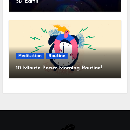
5D Earth
Meditation
Routine
10 Minute Power Morning Routine!