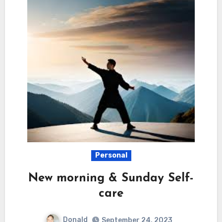
Personal
New morning & Sunday Self-
care
Donald
September 24, 2023