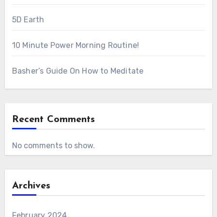
5D Earth
10 Minute Power Morning Routine!
Basher’s Guide On How to Meditate
Recent Comments
No comments to show.
Archives
February 2024