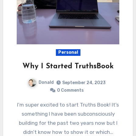
Personal
Why I Started TruthsBook
Donald
September 24, 2023
0 Comments
I’m super excited to start Truths Book! It’s
something I have been subconsciously
building for the past two years now but I
didn’t know how to show it or which…