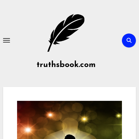
Skip
to
content
truthsbook.com